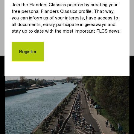
Join the Flanders Classics peloton by creating your
local circuit in and around Schoten, where they too will
free personal Flanders Classics profile. That way,
complete three laps.
you can inform us of your interests, have access to
all documents, easily participate in giveaways and
Will we see royal bunch sprints on the Churchilllaan in
stay up to date with the most important FLCS news!
Schoten again, just like last year? The women are expected
to finish at around 14:45. The successor to Tim Merlier
should be known at approximately 17:10.
Register