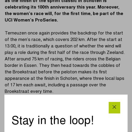
as the finish of the sprint classic in Schoten is
celebrating its 100th anniversary this year. Moreover,
the women’s race will, for the first time, be part of the
UCI Women’s ProSeries.
Terneuzen once again provides the backdrop for the start
of the men’s race, which covers 202 km. After the start at
13:00, it is traditionally a question of whether the wind will
play a role during the first half of the race through Zeeland.
After around 75 km of racing, the riders cross the Belgian
border in Essen. They then head towards the cobbles of
the Broekstraat before the peloton makes its first
appearance at the finish in Schoten, where three local laps
of 17 km each await, including a passage over the
Broekstraat every time.
The women’s race is set for its sixth edition and is, for the
first time this year, part of the UCI Women’s ProSeries. At
11:40, the starting gun will signal the beginning of a 130 km
Stay in the loop!
course. Initially, the women head towards Wuustwezel and
Hoogstraten before returning via the Broekstraat to the