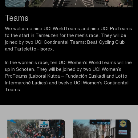
Teams
We welcome nine UCI WorldTeams and nine UCI ProTeams
to the start in Terneuzen for the men’s race. They will be
joined by two UCI Continental Teams: Beat Cycling Club
and Tarteletto–Isorex.
In the women’s race, ten UCI Women’s WorldTeams will line
up in Schoten. They will be joined by two UCI Women’s
ProTeams (Laboral Kutxa – Fundación Euskadi and Lotto
Intermarché Ladies) and twelve UCI Women’s Continental
Teams.