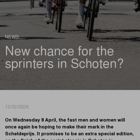
NEWS
New chance for the
sprinters in Schoten?
13/02/2026
On Wednesday 8 April, the fast men and women will
once again be hoping to make their mark in the
Scheldeprijs. It promises to be an extra special edition,