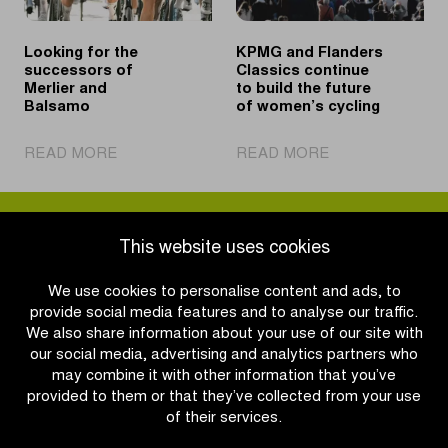
Looking for the
KPMG and Flanders
successors of
Classics continue
Merlier and
to build the future
Balsamo
of women’s cycling
|
|
READ MORE
READ MORE
Looking
KPMG
for
and
the
Flanders
successors
Classics
This website uses cookies
of
continue
Merlier
to
We use cookies to personalise content and ads, to
and
build
provide social media features and to analyse our traffic.
Balsamo
the
We also share information about your use of our site with
future
our social media, advertising and analytics partners who
of
may combine it with other information that you’ve
women’s
provided to them or that they’ve collected from your use
cycling
of their services.
OTHER RACES