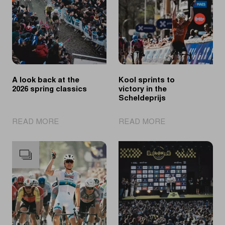
A look back at the
Kool sprints to
2026 spring classics
victory in the
Scheldeprijs
|
|
READ MORE
READ MORE
A
Kool
look
sprints
back
to
at
victory
the
in
2026
the
spring
Scheldeprijs
classics