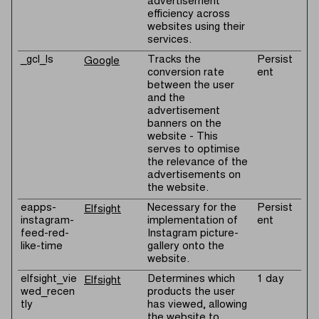
advertisement
efficiency across
websites using their
services.
_gcl_ls
Tracks the
Persist
Google
conversion rate
ent
between the user
and the
advertisement
banners on the
website - This
serves to optimise
the relevance of the
advertisements on
the website.
eapps-
Necessary for the
Persist
Elfsight
instagram-
implementation of
ent
feed-red-
Instagram picture-
like-time
gallery onto the
website.
elfsight_vie
Determines which
1 day
Elfsight
wed_recen
products the user
tly
has viewed, allowing
the website to