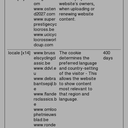
om
website’s owners,
www.osten
when uploading or
d2027.com
renewing website
www.super
content.
prestigecyc
locross.be
www.ucicyc
locrossworl
dcup.com
locale [x14]
www.bruss
The cookie
400
elscyclingcl
determines the
days
assic.be
preferred language
www.ddvl.e
and country-setting
u
of the visitor - This
www.debra
allows the website
bantsepijl.b
to show content
e
most relevant to
www.flande
that region and
rsclassics.b
language.
e
www.omloo
phetnieuws
blad.be
www.ronde