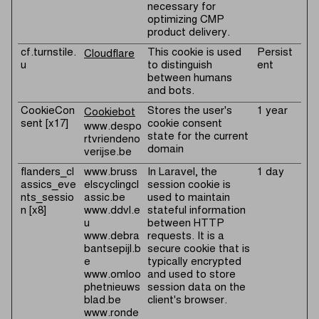
necessary for
optimizing CMP
product delivery.
cf.turnstile.
This cookie is used
Persist
Cloudflare
u
to distinguish
ent
between humans
and bots.
CookieCon
Stores the user's
1 year
Cookiebot
sent [x17]
cookie consent
www.despo
state for the current
rtvriendeno
domain
verijse.be
flanders_cl
www.bruss
In Laravel, the
1 day
assics_eve
elscyclingcl
session cookie is
nts_sessio
assic.be
used to maintain
n [x8]
www.ddvl.e
stateful information
u
between HTTP
www.debra
requests. It is a
bantsepijl.b
secure cookie that is
e
typically encrypted
www.omloo
and used to store
phetnieuws
session data on the
blad.be
client's browser.
www.ronde