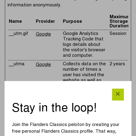
information anonymously.
Maximum
Name
Provider
Purpose
Storage
Duration
__utm.gif
Google Analytics
Session
Google
Tracking Code that
logs details about
the visitor's browser
and computer.
__utma
Collects data on the
2 years
Google
number of times a
user has visited the
website as well as
dates for the first
and most recent
visit. Used by
Google Analytics.
Stay in the loop!
__utmb
Registers a
1 day
Google
timestamp with the
exact time of when
Join the Flanders Classics peloton by creating your
the user accessed
free personal Flanders Classics profile. That way,
the website. Used