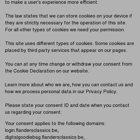
to make a user's experience more efficient.
The law states that we can store cookies on your device if
they are strictly necessary for the operation of this site.
For all other types of cookies we need your permission.
This site uses different types of cookies. Some cookies are
placed by third party services that appear on our pages.
You can at any time change or withdraw your consent from
the Cookie Declaration on our website.
Learn more about who we are, how you can contact us and
how we process personal data in our Privacy Policy.
Please state your consent ID and date when you contact
us regarding your consent.
Your consent applies to the following domains:
login.flandersclassics.be,
digitalgoodiebag.flandersclassics.be,