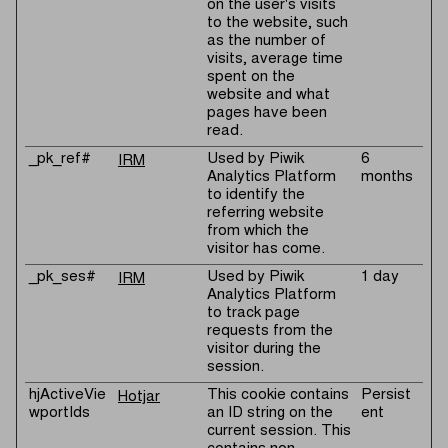
on the user's visits
to the website, such
as the number of
visits, average time
spent on the
website and what
pages have been
read.
_pk_ref#
Used by Piwik
6
IRM
Analytics Platform
months
to identify the
referring website
from which the
visitor has come.
_pk_ses#
Used by Piwik
1 day
IRM
Analytics Platform
to track page
requests from the
visitor during the
session.
hjActiveVie
This cookie contains
Persist
Hotjar
wportIds
an ID string on the
ent
current session. This