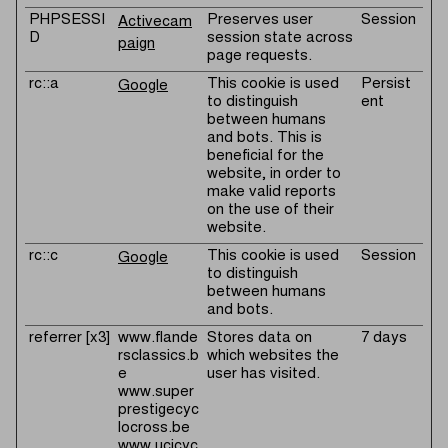
PHPSESSI
Preserves user
Session
Activecam
D
session state across
paign
page requests.
rc::a
This cookie is used
Persist
Google
to distinguish
ent
between humans
and bots. This is
beneficial for the
website, in order to
make valid reports
on the use of their
website.
rc::c
This cookie is used
Session
Google
to distinguish
between humans
and bots.
referrer [x3]
www.flande
Stores data on
7 days
rsclassics.b
which websites the
e
user has visited.
www.super
prestigecyc
locross.be
www.ucicyc