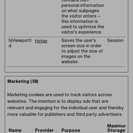
contains non-
personal information
on what subpages
the visitor enters –
this information is
used to optimize the
visitor's experience.
hjViewportI
Saves the user's
Session
Hotjar
d
screen size in order
to adjust the size of
images on the
website.
Marketing (58)
Marketing cookies are used to track visitors across
websites. The intention is to display ads that are
relevant and engaging for the individual user and thereby
more valuable for publishers and third party advertisers.
Maximum
Name
Provider
Purpose
Storage