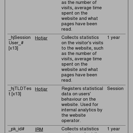
as the number of
visits, average time
spent on the
website and what
pages have been
read.
_hjSession
Collects statistics
1 year
Hotjar
User_#
on the visitor's visits
[x13]
to the website, such
as the number of
visits, average time
spent on the
website and what
pages have been
read.
_hjTLDTes
Registers statistical
Session
Hotjar
t [x13]
data on users'
behaviour on the
website. Used for
internal analytics by
the website
operator.
_pk_id#
Collects statistics
1 year
IRM