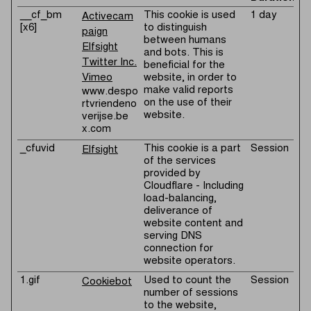
__cf_bm
This cookie is used
1 day
Activecam
[x6]
to distinguish
paign
between humans
Elfsight
and bots. This is
Twitter Inc.
beneficial for the
Vimeo
website, in order to
make valid reports
www.despo
on the use of their
rtvriendeno
website.
verijse.be
x.com
_cfuvid
This cookie is a part
Session
Elfsight
of the services
provided by
Cloudflare - Including
load-balancing,
deliverance of
website content and
serving DNS
connection for
website operators.
1.gif
Used to count the
Session
Cookiebot
number of sessions
to the website,