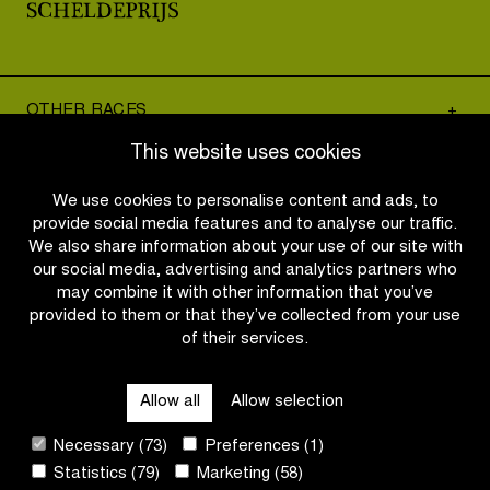
OTHER RACES
This website uses cookies
QUICK LINKS
We use cookies to personalise content and ads, to
provide social media features and to analyse our traffic.
We also share information about your use of our site with
CONTACT
our social media, advertising and analytics partners who
may combine it with other information that you’ve
provided to them or that they’ve collected from your use
NEWSLETTER
of their services.
FOLLOW US
Allow all
Allow selection
Necessary (73)
Preferences (1)
Site
Statistics (79)
Marketing (58)
by