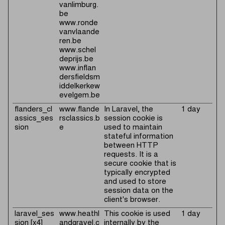
vanlimburg.
be
www.ronde
vanvlaande
ren.be
www.schel
deprijs.be
www.inflan
dersfieldsm
iddelkerkew
evelgem.be
flanders_cl
www.flande
In Laravel, the
1 day
assics_ses
rsclassics.b
session cookie is
sion
e
used to maintain
stateful information
between HTTP
requests. It is a
secure cookie that is
typically encrypted
and used to store
session data on the
client's browser.
laravel_ses
www.heathl
This cookie is used
1 day
sion [x4]
andgravel.c
internally by the