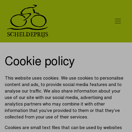
Cookie policy
This website uses cookies. We use cookies to personalise
content and ads, to provide social media features and to
analyse our traffic. We also share information about your
use of our site with our social media, advertising and
analytics partners who may combine it with other
information that you’ve provided to them or that they’ve
collected from your use of their services.
Cookies are small text files that can be used by websites