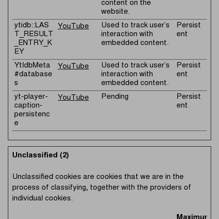
content on the
website.
ytidb::LAS
Used to track user’s
Persist
YouTube
T_RESULT
interaction with
ent
_ENTRY_K
embedded content.
EY
YtIdbMeta
Used to track user’s
Persist
YouTube
#database
interaction with
ent
s
embedded content.
yt-player-
Pending
Persist
YouTube
caption-
ent
persistenc
e
Unclassified (2)
Unclassified cookies are cookies that we are in the
process of classifying, together with the providers of
individual cookies.
Maximum