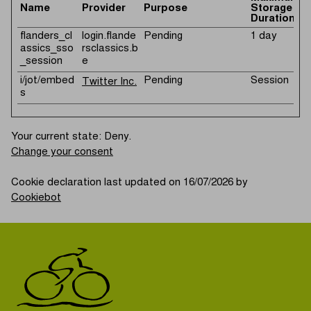
Name
Provider
Purpose
Storage
Duration
flanders_cl
login.flande
Pending
1 day
assics_sso
rsclassics.b
_session
e
i/jot/embed
Pending
Session
Twitter Inc.
s
Your current state: Deny.
Change your consent
Cookie declaration last updated on 16/07/2026 by
Cookiebot