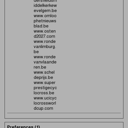
dersfieldsm
iddelkerkew
evelgem.be
www.omloo
phetnieuws
blad.be
www.osten
d2027.com
www.ronde
vanlimburg.
be
www.ronde
vanvlaande
ren.be
www.schel
deprijs.be
www.super
prestigecyc
locross.be
www.ucicyc
locrossworl
dcup.com
Preferences (1)