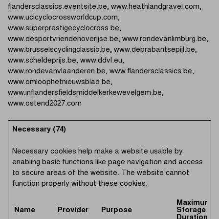
flandersclassics.eventsite.be, www.heathlandgravel.com,
www.ucicyclocrossworldcup.com,
www.superprestigecyclocross.be,
www.desportvriendenoverijse.be, www.rondevanlimburg.be,
www.brusselscyclingclassic.be, www.debrabantsepijl.be,
www.scheldeprijs.be, www.ddvl.eu,
www.rondevanvlaanderen.be, www.flandersclassics.be,
www.omloophetnieuwsblad.be,
www.inflandersfieldsmiddelkerkewevelgem.be,
www.ostend2027.com
Necessary (74)
Necessary cookies help make a website usable by
enabling basic functions like page navigation and access
to secure areas of the website. The website cannot
function properly without these cookies.
Maximum
Name
Provider
Purpose
Storage
Duration