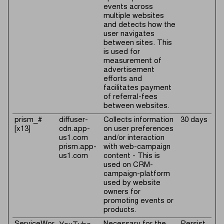
events across
multiple websites
and detects how the
user navigates
between sites. This
is used for
measurement of
advertisement
efforts and
facilitates payment
of referral-fees
between websites.
prism_#
diffuser-
Collects information
30 days
[x13]
cdn.app-
on user preferences
us1.com
and/or interaction
prism.app-
with web-campaign
us1.com
content - This is
used on CRM-
campaign-platform
used by website
owners for
promoting events or
products.