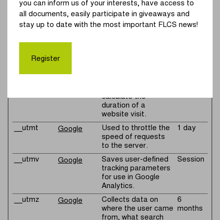
you can inform us of your interests, have access to
by Google Analytics
to calculate the
all documents, easily participate in giveaways and
duration of a
stay up to date with the most important FLCS news!
website visit.
__utmc
Registers a
Session
Google
timestamp with the
Register
exact time of when
the user leaves the
website. Used by
Google Analytics to
calculate the
duration of a
website visit.
__utmt
Used to throttle the
1 day
Google
speed of requests
to the server.
__utmv
Saves user-defined
Session
Google
tracking parameters
for use in Google
Analytics.
__utmz
Collects data on
6
Google
where the user came
months
from, what search