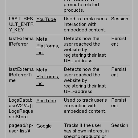
promote related
products.
LAST_RES
Used to track user’s
Session
YouTube
ULT_ENTR
interaction with
Y_KEY
embedded content.
lastExterna
Detects how the
Persist
Meta
lReferrer
user reached the
ent
Platforms,
website by
Inc.
registering their last
URL-address.
lastExterna
Detects how the
Persist
Meta
lReferrerTi
user reached the
ent
Platforms,
me
website by
Inc.
registering their last
URL-address.
LogsDatab
Used to track user’s
Persist
YouTube
aseV2:V#||
interaction with
ent
LogsReque
embedded content.
stsStore
pagead/1p-
Tracks if the user
Session
Google
user-list/#
has shown interest in
specific products or