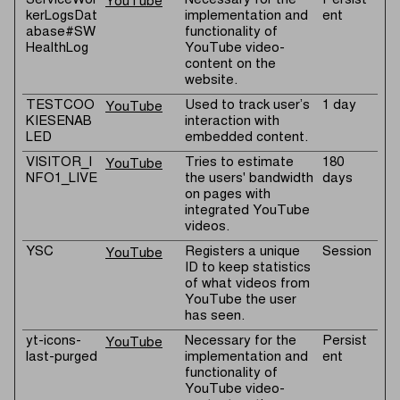
ServiceWor
Necessary for the
Persist
YouTube
kerLogsDat
implementation and
ent
abase#SW
functionality of
HealthLog
YouTube video-
content on the
website.
TESTCOO
Used to track user’s
1 day
YouTube
KIESENAB
interaction with
LED
embedded content.
VISITOR_I
Tries to estimate
180
YouTube
NFO1_LIVE
the users' bandwidth
days
on pages with
integrated YouTube
videos.
YSC
Registers a unique
Session
YouTube
ID to keep statistics
of what videos from
YouTube the user
has seen.
yt-icons-
Necessary for the
Persist
YouTube
last-purged
implementation and
ent
functionality of
YouTube video-