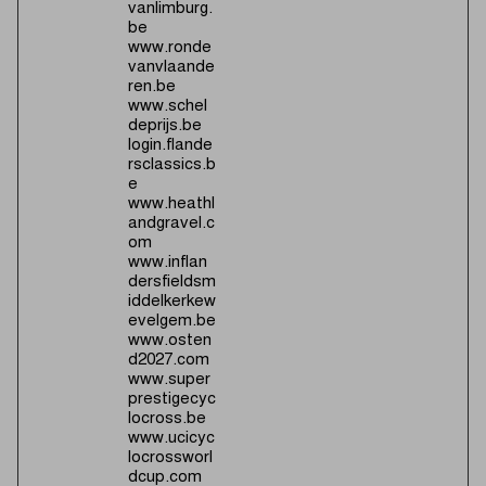
vanlimburg.
be
www.ronde
vanvlaande
ren.be
www.schel
deprijs.be
login.flande
rsclassics.b
e
www.heathl
andgravel.c
om
www.inflan
dersfieldsm
iddelkerkew
evelgem.be
www.osten
d2027.com
www.super
prestigecyc
locross.be
www.ucicyc
locrossworl
dcup.com