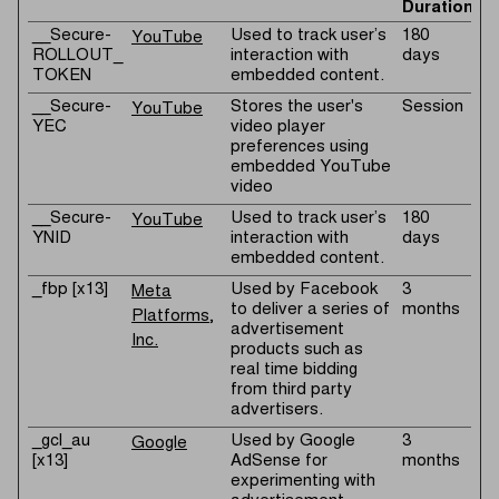
Duration
__Secure-
Used to track user’s
180
YouTube
ROLLOUT_
interaction with
days
TOKEN
embedded content.
__Secure-
Stores the user's
Session
YouTube
YEC
video player
preferences using
embedded YouTube
video
__Secure-
Used to track user’s
180
YouTube
YNID
interaction with
days
embedded content.
_fbp [x13]
Used by Facebook
3
Meta
to deliver a series of
months
Platforms,
advertisement
Inc.
products such as
real time bidding
from third party
advertisers.
_gcl_au
Used by Google
3
Google
[x13]
AdSense for
months
experimenting with