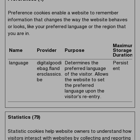
Preference cookies enable a website to remember
information that changes the way the website behaves
or looks, like your preferred language or the region that
you are in.
Maximum
Name
Provider
Purpose
Storage
Duration
language
digitalgoodi
Determines the
Persist
ebag.fland
preferred language
ent
ersclassics.
of the visitor. Allows
be
the website to set
the preferred
language upon the
visitor's re-entry.
Statistics (79)
Statistic cookies help website owners to understand how
visitors interact with websites by collecting and reporting