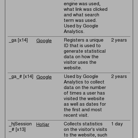
engine was used,
what link was clicked
and what search
term was used.
Used by Google
Analytics.
_ga [x14]
Registers a unique
2 years
Google
ID that is used to
generate statistical
data on how the
visitor uses the
website.
_ga_# [x14]
Used by Google
2 years
Google
Analytics to collect
data on the number
of times a user has
visited the website
as well as dates for
the first and most
recent visit.
_hjSession
Collects statistics
1 day
Hotjar
_# [x13]
on the visitor's visits
to the website, such