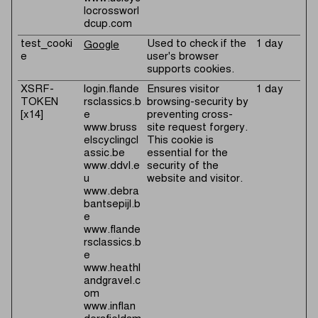
locrossworl
dcup.com
test_cooki
Used to check if the
1 day
Google
e
user's browser
supports cookies.
XSRF-
login.flande
Ensures visitor
1 day
TOKEN
rsclassics.b
browsing-security by
[x14]
e
preventing cross-
www.bruss
site request forgery.
elscyclingcl
This cookie is
assic.be
essential for the
www.ddvl.e
security of the
u
website and visitor.
www.debra
bantsepijl.b
e
www.flande
rsclassics.b
e
www.heathl
andgravel.c
om
www.inflan