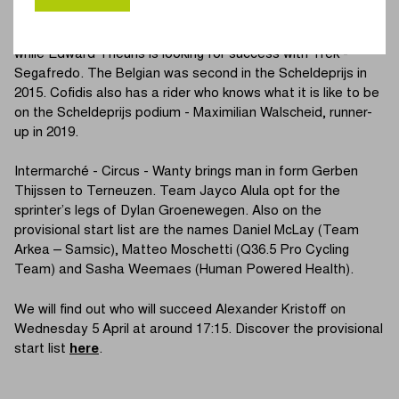
runner-up in 2021. The Irishman is joined by Jordi Meeus.
Team DSM is counting on Sam Welsford, third last year,
while Edward Theuns is looking for success with Trek -
Segafredo. The Belgian was second in the Scheldeprijs in
2015. Cofidis also has a rider who knows what it is like to be
on the Scheldeprijs podium - Maximilian Walscheid, runner-
up in 2019.
Intermarché - Circus - Wanty brings man in form Gerben
Thijssen to Terneuzen. Team Jayco Alula opt for the
sprinter’s legs of Dylan Groenewegen. Also on the
provisional start list are the names Daniel McLay (Team
Arkea – Samsic), Matteo Moschetti (Q36.5 Pro Cycling
Team) and Sasha Weemaes (Human Powered Health).
We will find out who will succeed Alexander Kristoff on
Wednesday 5 April at around 17:15. Discover the provisional
start list
here
.