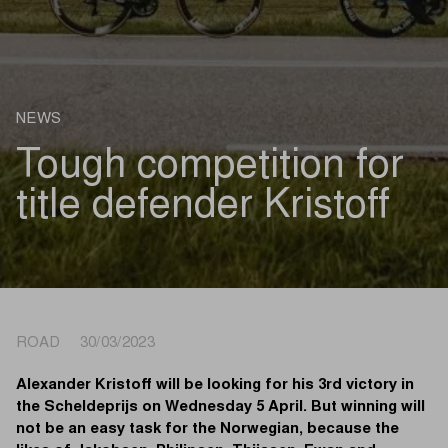
NEWS
Tough competition for
title defender Kristoff
ROAD 30/03/2023
Alexander Kristoff will be looking for his 3rd victory in
the Scheldeprijs on Wednesday 5 April. But winning will
not be an easy task for the Norwegian, because the