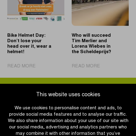
win
2031
in
Schoten
Bike Helmet Day:
Who will succeed
Don’t lose your
Tim Merlier and
head over it, wear a
Lorena Wiebes in
helmet!
the Scheldeprijs?
|
|
READ MORE
READ MORE
Bike
Who
Helmet
will
Day:
succeed
Don’t
Tim
This website uses cookies
lose
Merlier
your
and
We use cookies to personalise content and ads, to
head
Lorena
provide social media features and to analyse our traffic.
over
Wiebes
We also share information about your use of our site with
it,
in
our social media, advertising and analytics partners who
wear
the
may combine it with other information that you’ve