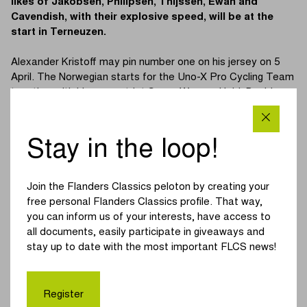
likes of Jakobsen, Philipsen, Thijssen, Ewan and
Cavendish, with their explosive speed, will be at the
start in Terneuzen.
Alexander Kristoff may pin number one on his jersey on 5
April. The Norwegian starts for the Uno-X Pro Cycling Team
together with his compatriot Søren Wærenskjold. Besides
Kristoff, several other former winners will also be competing
in the Scheldeprijs. Fabio Jakobsen, who like Kristoff has
already won twice in Schoten, defends the colours of
Stay in the loop!
Soudal Quick-Step. Jasper Philipsen, winner in 2021, is the
spearhead at Alpecin-Deceuninck.
Join the Flanders Classics peloton by creating your
Mark Cavendish, three times a winner of the Scheldeprijs,
free personal Flanders Classics profile. That way,
but his last victory dates back to 2011. The Brit from
you can inform us of your interests, have access to
Astana Qazaqstan Team joins Cees Bol at the start. Caleb
all documents, easily participate in giveaways and
Ewan has been able to celebrate one success in Schoten.
stay up to date with the most important FLCS news!
The Australian won the 2020 edition and represents Lotto
Dstny once again this year.
Register
Bora-hansgrohe depends on the sprint of Sam Bennett,