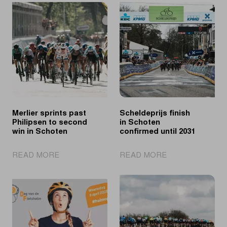
Merlier sprints past
Scheldeprijs finish
Philipsen to second
in Schoten
win in Schoten
confirmed until 2031
|
|
READ MORE
READ MORE
Merlier
Scheldeprijs
sprints
finish
past
in
Philipsen
Schoten
to
confirmed
second
until