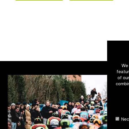
We 
featur
of ou
combin
Nece