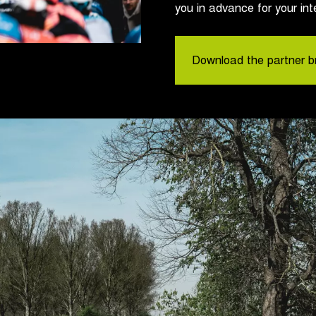
you in advance for your int
Download the partner b