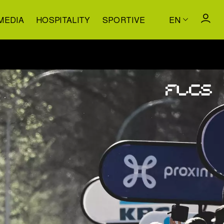
MEDIA
HOSPITALITY
SPORTIVE
EN