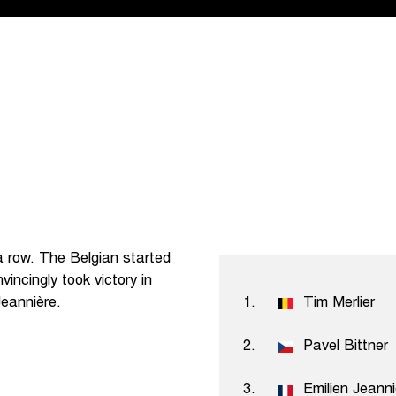
 a row. The Belgian started
vincingly took victory in
Jeannière.
1.
Tim Merlier
2.
Pavel Bittner
3.
Emilien Jeann