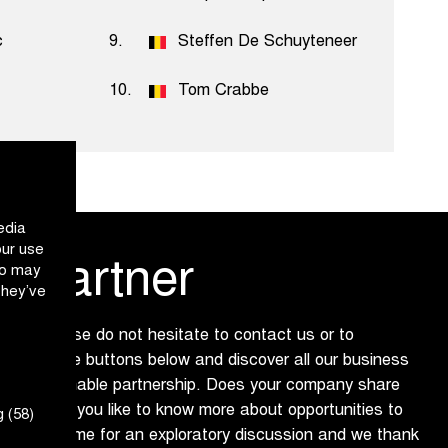
c
9.
Steffen De Schuyteneer
10.
Tom Crabbe
edia
our use
 partner
ho may
they’ve
 us? Please do not hesitate to contact us or to
ure via the buttons below and discover all our business
ing a sustainable partnership. Does your company share
 and would you like to know more about opportunities to
 (58)
dly make time for an exploratory discussion and we thank