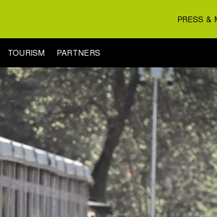
PRESS & 
TOURISM
PARTNERS