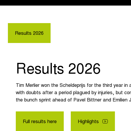
Results 2026
Results 2026
Tim Merlier won the Scheldeprijs for the third year in
with doubts after a period plagued by injuries, but con
the bunch sprint ahead of Pavel Bittner and Emilien 
Full results here
Highlights