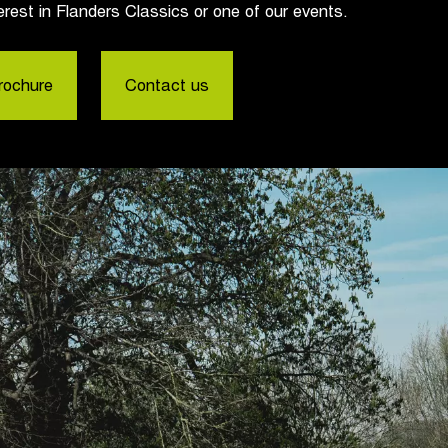
erest in Flanders Classics or one of our events.
rochure
Contact us