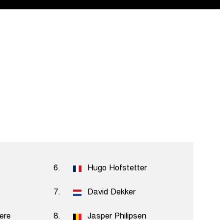
6.
Hugo Hofstetter
7.
David Dekker
iere
8.
Jasper Philipsen