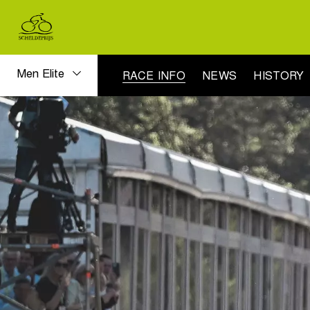
Men Elite
RACE INFO
NEWS
HISTORY
Men
Elite
race
info