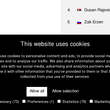
4.
Dusan Rajovi
5.
Zak Erzen
This website uses cookies
use cookies to personalise content and ads, to provide social m
es and to analyse our traffic. We also share information about y
Become a
r site with our social media, advertising and analytics partners w
e it with other information that you’ve provided to them or that 
collected from your use of their services.
Ready to set the pace with
download the partner broch
Allow all
Allow selection
possibilities for establish
our vision and core values
ssary (73)
Preferences (1)
Statistics (79)
Marketing
work together? We will gla