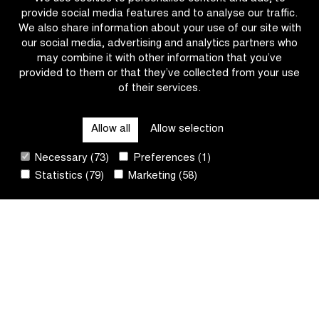
head
Lorena
provide social media features and to analyse our traffic.
over
Wiebes
We also share information about your use of our site with
it,
in
our social media, advertising and analytics partners who
wear
the
may combine it with other information that you’ve
a
Scheldeprijs?
provided to them or that they’ve collected from your use
helmet!
of their services.
OTHER RACES
Allow all
Allow selection
QUICK LINKS
Necessary (73)
Preferences (1)
Statistics (79)
Marketing (58)
CONTACT
NEWSLETTER
FOLLOW US