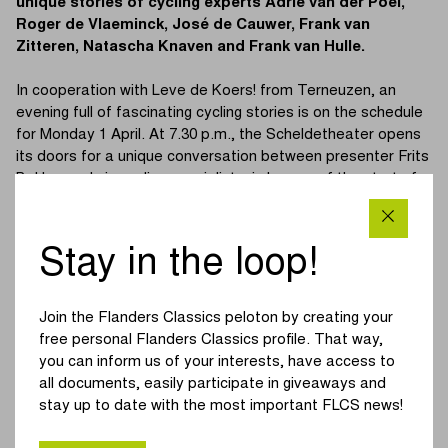
unique stories of cycling experts Adrie van der Poel,
Roger de Vlaeminck, José de Cauwer, Frank van
Zitteren, Natascha Knaven and Frank van Hulle.
In cooperation with Leve de Koers! from Terneuzen, an
evening full of fascinating cycling stories is on the schedule
for Monday 1 April. At 7.30 p.m., the Scheldetheater opens
its doors for a unique conversation between presenter Frits
Bakker and six cycling specialists, in honour of the start of
the Scheldeprijs in Terneuzen on Wednesday 3 April. Entry
to this cycling evening is completely free of charge, but be
quick, because when tickets are gone, they’re gone! Tickets
Stay in the loop!
are available at
this link.
Adrie van der Poel
is not only the father of current world
Join the Flanders Classics peloton by creating your
champion Mathieu van der Poel, he is also a former winner
free personal Flanders Classics profile. That way,
of the Scheldeprijs. The former cyclist and cyclo-cross rider
you can inform us of your interests, have access to
won the race in 1985 and is known for his technical and
all documents, easily participate in giveaways and
tactical knowledge of cycling.
stay up to date with the most important FLCS news!
Roger de Vlaeminck
, better known as ‘Monsieur Paris-