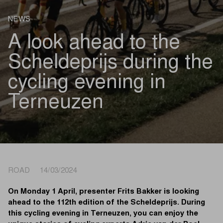
NEWS
A look ahead to the
Scheldeprijs during the
cycling evening in
Terneuzen
ROAD 14/03/2024
On Monday 1 April, presenter Frits Bakker is looking
ahead to the 112th edition of the Scheldeprijs. During
this cycling evening in Terneuzen, you can enjoy the