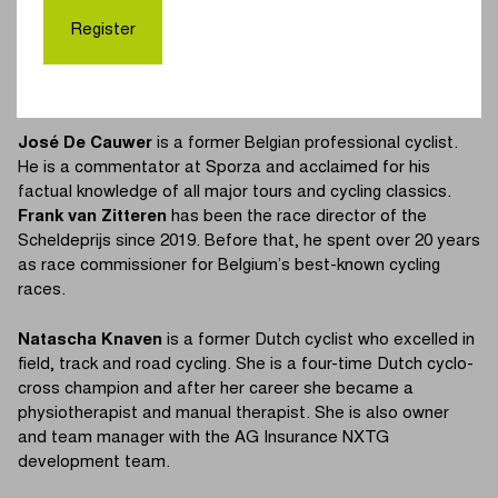
Roubaix’, is one of the most accomplished Belgian cyclists
Register
of all time. His impressive list of achievements also includes
a victory in the Scheldeprijs in 1970. After his cycling career,
he became team manager of several cycling teams.
José De Cauwer
is a former Belgian professional cyclist.
He is a commentator at Sporza and acclaimed for his
factual knowledge of all major tours and cycling classics.
Frank van Zitteren
has been the race director of the
Scheldeprijs since 2019. Before that, he spent over 20 years
as race commissioner for Belgium’s best-known cycling
races.
Natascha Knaven
is a former Dutch cyclist who excelled in
field, track and road cycling. She is a four-time Dutch cyclo-
cross champion and after her career she became a
physiotherapist and manual therapist. She is also owner
and team manager with the AG Insurance NXTG
development team.