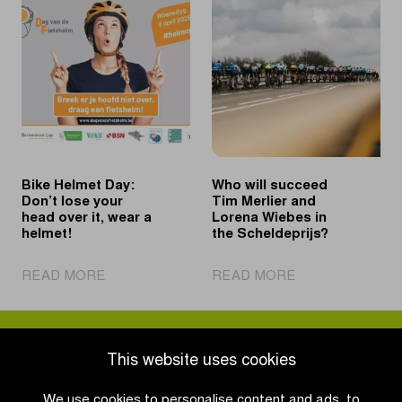
past
in
Philipsen
Schoten
to
confirmed
second
until
win
2031
in
Schoten
Bike Helmet Day:
Who will succeed
Don’t lose your
Tim Merlier and
head over it, wear a
Lorena Wiebes in
helmet!
the Scheldeprijs?
|
|
READ MORE
READ MORE
Bike
Who
Helmet
will
Day:
succeed
Don’t
Tim
This website uses cookies
lose
Merlier
your
and
We use cookies to personalise content and ads, to