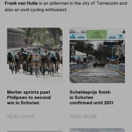
Frank van Hulle
is an alderman in the city of Terneuzen and
also an avid cycling enthusiast.
Merlier sprints past
Scheldeprijs finish
Philipsen to second
in Schoten
win in Schoten
confirmed until 2031
|
|
READ MORE
READ MORE
Merlier
Scheldeprijs
sprints
finish