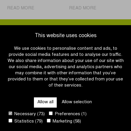
|
|
READ MORE
READ MORE
Bike
Who
Helmet
will
Day:
succeed
Don’t
Tim
This website uses cookies
lose
Merlier
your
and
We use cookies to personalise content and ads, to
head
Lorena
provide social media features and to analyse our traffic.
over
Wiebes
We also share information about your use of our site with
it,
in
our social media, advertising and analytics partners who
wear
the
may combine it with other information that you’ve
a
Scheldeprijs?
provided to them or that they’ve collected from your use
helmet!
of their services.
OTHER RACES
Allow all
Allow selection
QUICK LINKS
Necessary (73)
Preferences (1)
Statistics (79)
Marketing (58)
CONTACT