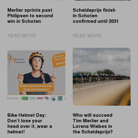
Merlier sprints past
Scheldeprijs finish
Philipsen to second
in Schoten
win in Schoten
confirmed until 2031
|
|
READ MORE
READ MORE
Merlier
Scheldeprijs
sprints
finish
past
in
Philipsen
Schoten
to
confirmed
second
until
win
2031
in
Schoten
Bike Helmet Day:
Who will succeed
Don’t lose your
Tim Merlier and
head over it, wear a
Lorena Wiebes in
helmet!
the Scheldeprijs?