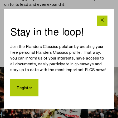
on to its lead and even expand it.
It was a tough race and that was noticeable in the leading
group. Wærenskjold (Uno-X Pro Cycling) had to say
goodbye at the front and Bennett's face also showed a
Stay in the loop!
grimace at about 30 km from the finish. The chasers lose
ground and see the lead of the front group increase to over
one minute.
Join the Flanders Classics peloton by creating your
free personal Flanders Classics profile. That way,
(continue reading below the picture)
you can inform us of your interests, have access to
all documents, easily participate in giveaways and
stay up to date with the most important FLCS news!
Register