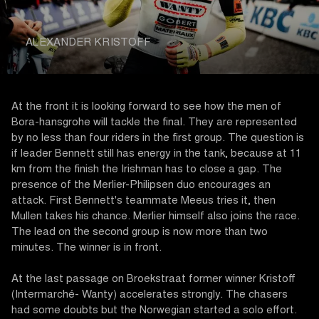
ALEXANDER KRISTOFF
At the front it is looking forward to see how the men of
Bora-hansgrohe will tackle the final. They are represented
by no less than four riders in the first group. The question is
if leader Bennett still has energy in the tank, because at 11
km from the finish the Irishman has to close a gap. The
presence of the Merlier-Philipsen duo encourages an
attack. First Bennett's teammate Meeus tries it, then
Mullen takes his chance. Merlier himself also joins the race.
The lead on the second group is now more than two
minutes. The winner is in front.
At the last passage on Broekstraat former winner Kristoff
(Intermarché- Wanty) accelerates strongly. The chasers
had some doubts but the Norwegian started a solo effort.