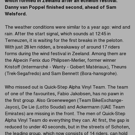
which formed in Zeeland after an echelon festival.
Danny van Poppel finished second, ahead of Sam
Welsford.
The weather conditions were similar to a year ago: wind and
rain. After the start signal, which sounds at 12:45 in
Terneuzen, it is waiting for the first breaks in the peloton.
With just 28 km ridden, a breakaway of around 17 riders
forms during the wind festival in Zeeland. Among them are
the Alpecin Fenix duo Philipsen-Merlier, former winner
Kristoff (Intermarché - Wanty - Gobert Matériaux), Theuns
(Trek-Segafredo) and Sam Bennett (Bora-hansgrohe).
Who missed out is Quick-Step Alpha Vinyl Team. The team
of one of the favourites, Fabio Jakobsen, has no pawn in
the first group. Also Groenewegen (Team BikeExchange-
Jayco), De Lie (Lotto Soudal) and Ackermann (UAE Team
Emirates) are missing in the front. The men of Quick-Step
Alpha Vinyl Team do everything they can. At first, the gap is
reduced to under 40 seconds, but in the streets of Schoten,
the leading group, which now consists of 14 riders, can hold