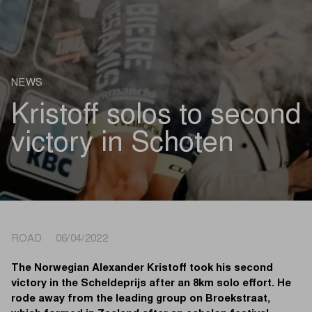
NEWS
Kristoff solos to second
victory in Schoten
ROAD 06/04/2022
The Norwegian Alexander Kristoff took his second
victory in the Scheldeprijs after an 8km solo effort. He
rode away from the leading group on Broekstraat,