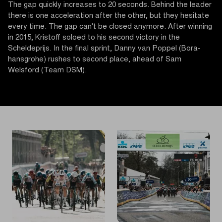
The gap quickly increases to 20 seconds. Behind the leader
there is one acceleration after the other, but they hesitate
every time. The gap can't be closed anymore. After winning
in 2015, Kristoff soloed to his second victory in the
Scheldeprijs. In the final sprint, Danny van Poppel (Bora-
hansgrohe) rushes to second place, ahead of Sam
Welsford (Team DSM).