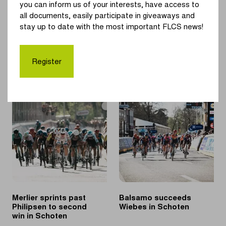
Alpecin-Deceuninck Jasper Philipsen.
you can inform us of your interests, have access to
all documents, easily participate in giveaways and
"A race in my own region is nice. Some extra race rhythm in
stay up to date with the most important FLCS news!
the run-up to Paris-Roubaix is always good and besides, I'm
looking forward to try to help our sprinter Jasper Philipsen,
as I did in Tirreno-Adriatico", Van der Poel said.
Register
Merlier sprints past
Balsamo succeeds
Philipsen to second
Wiebes in Schoten
win in Schoten