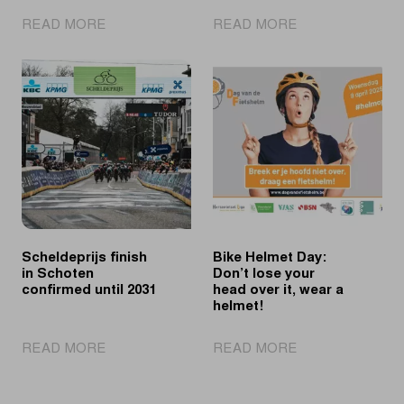
|
|
READ MORE
READ MORE
Merlier
Balsamo
sprints
succeeds
past
Wiebes
Philipsen
in
to
Schoten
second
win
in
Schoten
Scheldeprijs finish
Bike Helmet Day:
in Schoten
Don’t lose your
confirmed until 2031
head over it, wear a
helmet!
|
|
READ MORE
READ MORE
Scheldeprijs
Bike
finish
Helmet