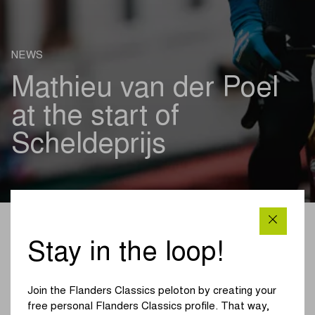
NEWS
Mathieu van der Poel
at the start of
Scheldeprijs
ROAD 04/04/2023
Stay in the loop!
Mathieu van der Poel will be at the start of Scheldeprijs
on Wednesday 5 April. There, the runner-up of the 2023
Join the Flanders Classics peloton by creating your
Tour of Flanders will be the leadout of his teammate at
free personal Flanders Classics profile. That way,