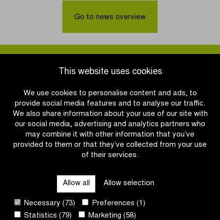
in
Day:
Schoten
Don’t
Go to news overview
confirmed
lose
until
your
2031
head
over
it,
This website uses cookies
wear
a
We use cookies to personalise content and ads, to
helmet!
provide social media features and to analyse our traffic.
We also share information about your use of our site with
our social media, advertising and analytics partners who
may combine it with other information that you’ve
provided to them or that they’ve collected from your use
of their services.
OTHER RACES
Allow all
Allow selection
QUICK LINKS
Necessary (73)
Preferences (1)
Statistics (79)
Marketing (58)
CONTACT